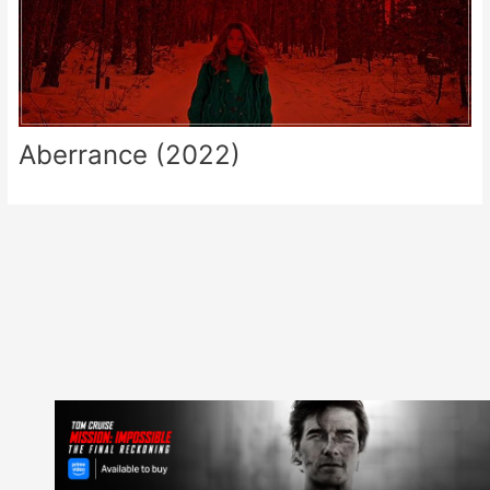
Aberrance (2022)