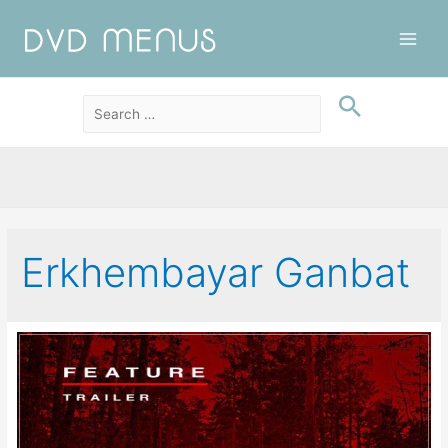
Main
Men
Erkhembayar Ganbat