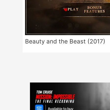
Beauty and the Beast (2017)