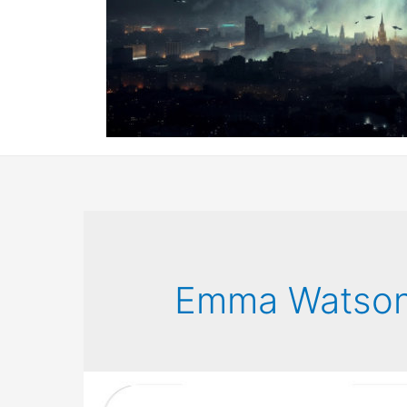
Emma Watso