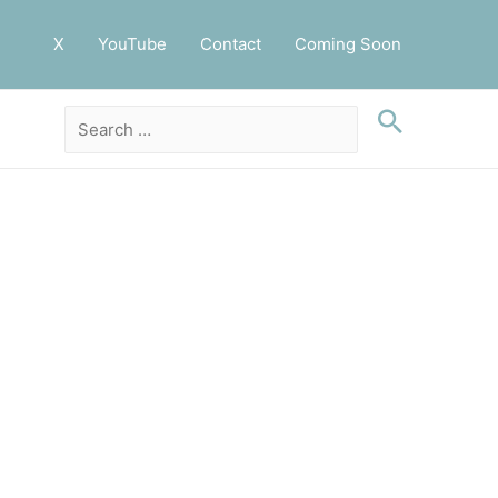
X
YouTube
Contact
Coming Soon