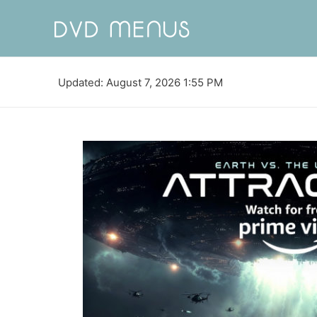
Updated: August 7, 2026 1:55 PM