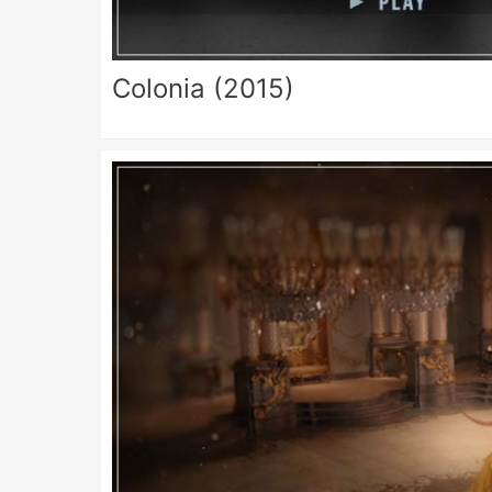
Colonia (2015)