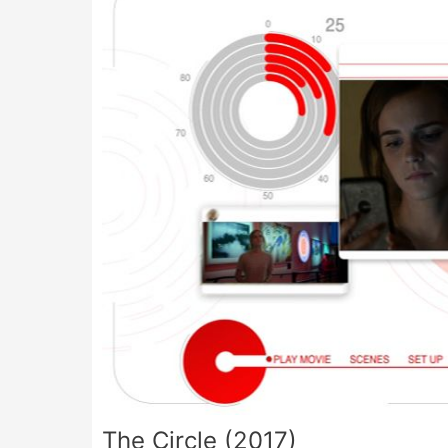
The Circle (2017)