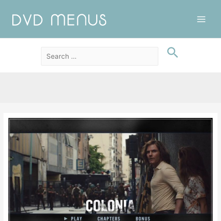
Main
Men