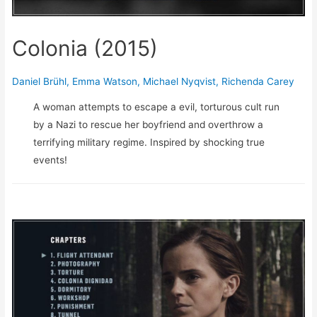
Colonia (2015)
Daniel Brühl
,
Emma Watson
,
Michael Nyqvist
,
Richenda Carey
A woman attempts to escape a evil, torturous cult run
by a Nazi to rescue her boyfriend and overthrow a
terrifying military regime. Inspired by shocking true
events!