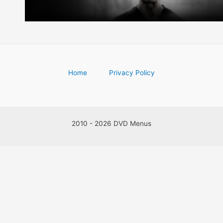
Home
Privacy Policy
2010 - 2026 DVD Menus