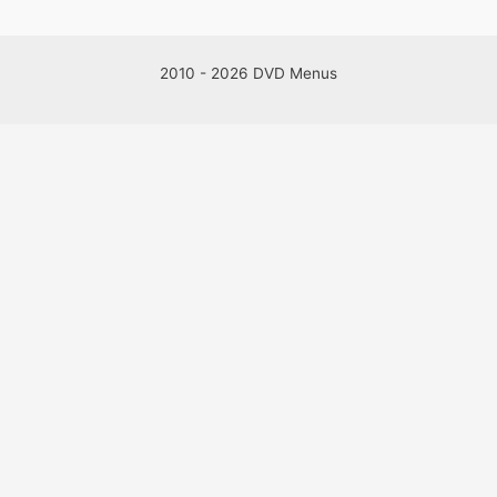
2010 - 2026 DVD Menus