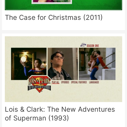
The Case for Christmas (2011)
Lois & Clark: The New Adventures
of Superman (1993)