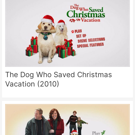
The Dog Who Saved Christmas
Vacation (2010)