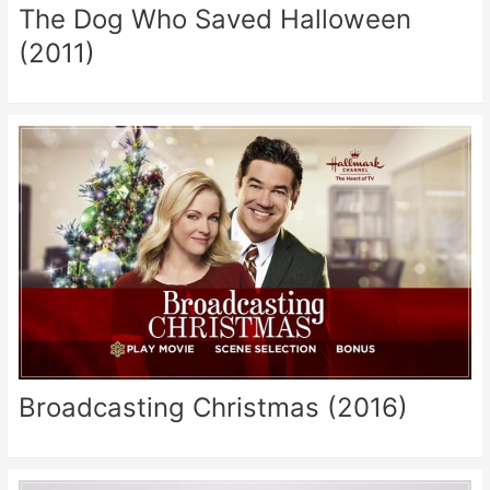
The Dog Who Saved Halloween
(2011)
Broadcasting Christmas (2016)