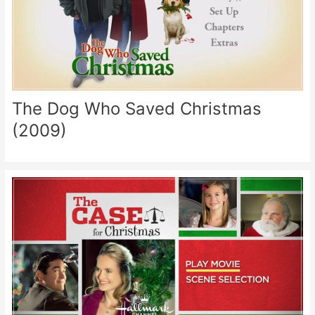
The Dog Who Saved Christmas
(2009)