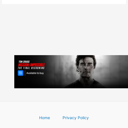
Home
Privacy Policy