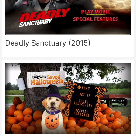
Deadly Sanctuary (2015)