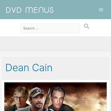
Main
Men
Dean Cain