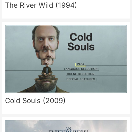
The River Wild (1994)
Cold Souls (2009)