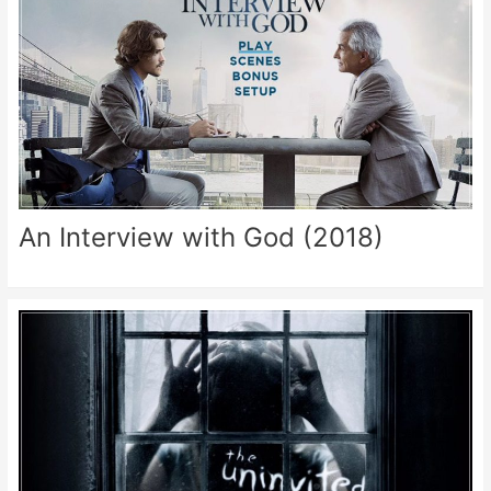
An Interview with God (2018)