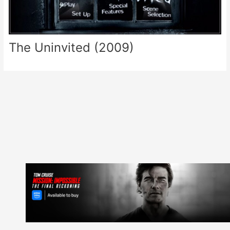
The Uninvited (2009)