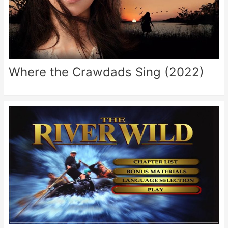
Where the Crawdads Sing (2022)