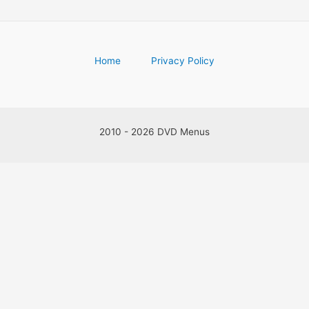
Home
Privacy Policy
2010 - 2026 DVD Menus