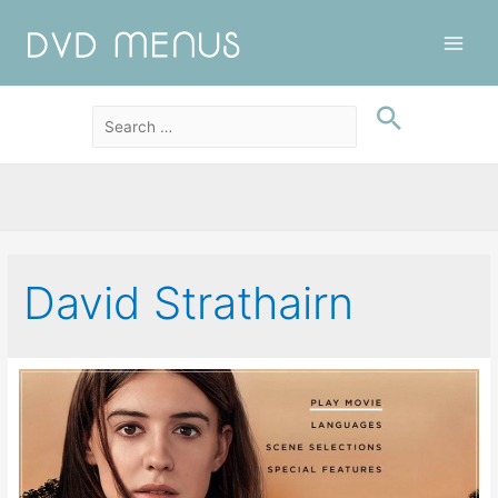
Main
Men
David Strathairn