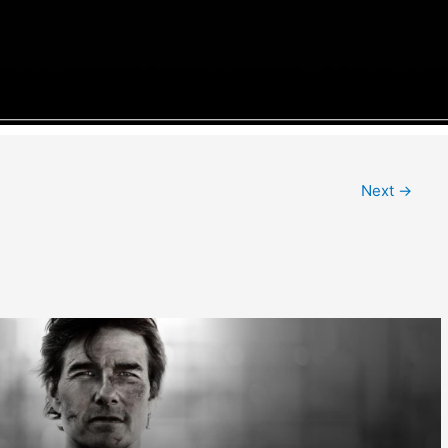
Next
→