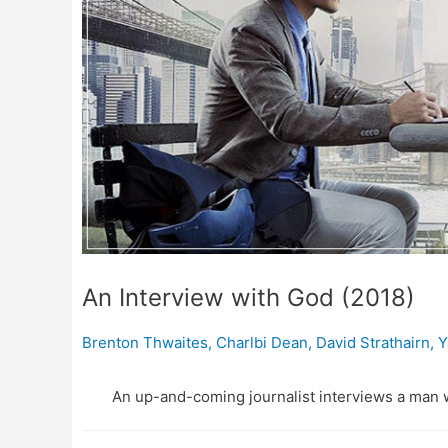
An Interview with God (2018)
Brenton Thwaites
,
Charlbi Dean
,
David Strathairn
,
Y
An up-and-coming journalist interviews a man 