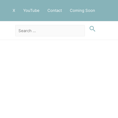
X
YouTube
Contact
Coming Soon