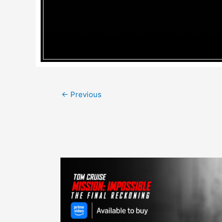
Post
←
Previous
navigation