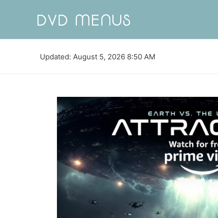
Updated: August 5, 2026 8:50 AM