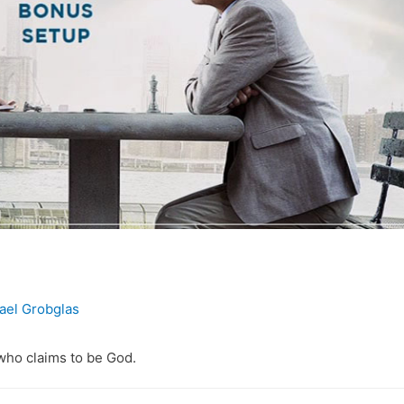
ael Grobglas
who claims to be God.