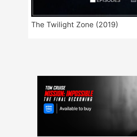
The Twilight Zone (2019)