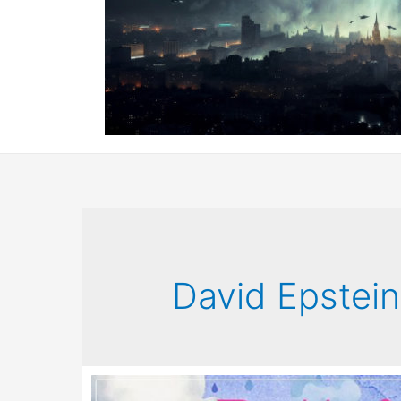
David Epstein