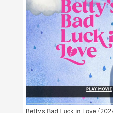
Betty’s Bad Luck in Love (202