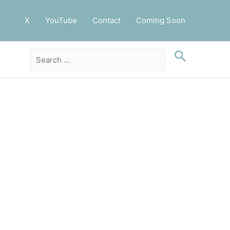
X
YouTube
Contact
Coming Soon