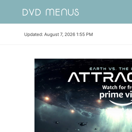
Updated: August 7, 2026 1:55 PM