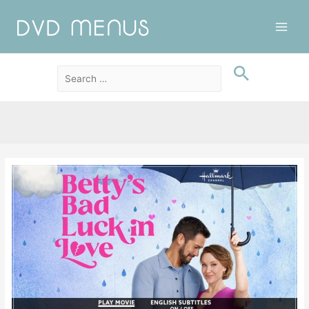
Main
Men