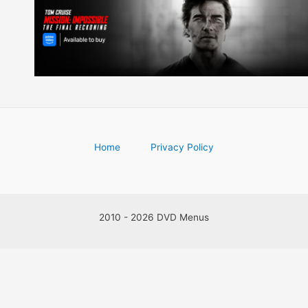
Home
Privacy Policy
2010 - 2026 DVD Menus