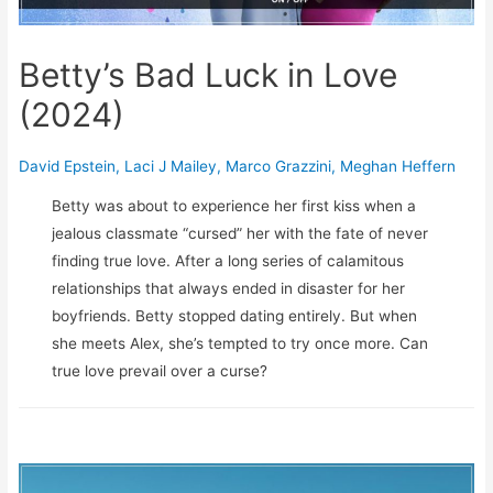
Betty’s Bad Luck in Love
(2024)
David Epstein
,
Laci J Mailey
,
Marco Grazzini
,
Meghan Heffern
Betty was about to experience her first kiss when a
jealous classmate “cursed” her with the fate of never
finding true love. After a long series of calamitous
relationships that always ended in disaster for her
boyfriends. Betty stopped dating entirely. But when
she meets Alex, she’s tempted to try once more. Can
true love prevail over a curse?