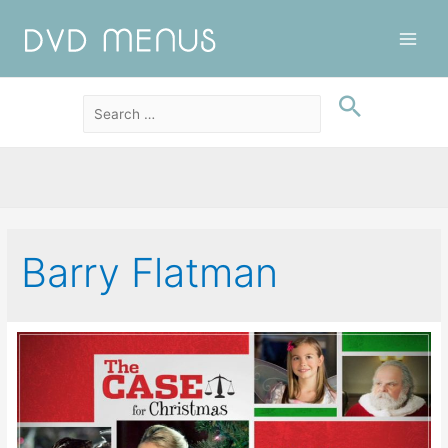
Main
Men
Barry Flatman