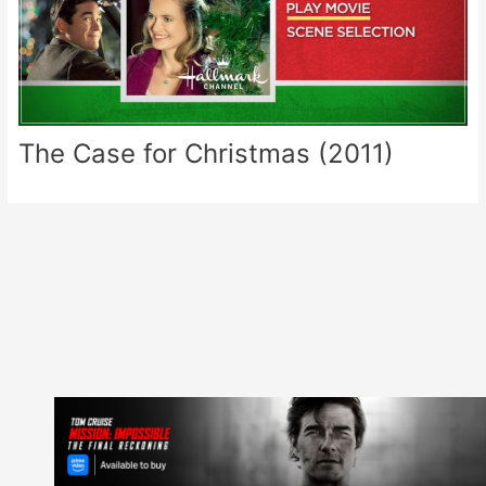
The Case for Christmas (2011)