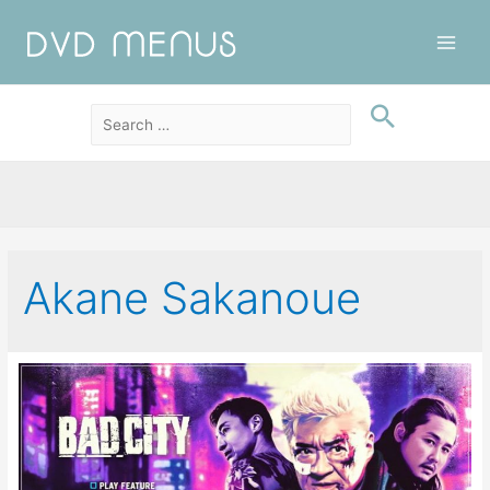
Main
Men
Akane Sakanoue