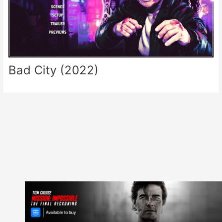
Bad City (2022)