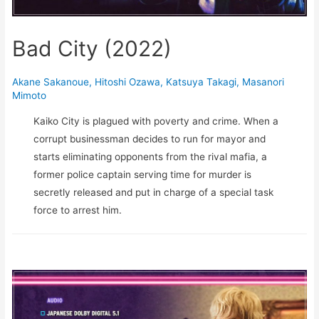
Bad City (2022)
Akane Sakanoue
,
Hitoshi Ozawa
,
Katsuya Takagi
,
Masanori
Mimoto
Kaiko City is plagued with poverty and crime. When a
corrupt businessman decides to run for mayor and
starts eliminating opponents from the rival mafia, a
former police captain serving time for murder is
secretly released and put in charge of a special task
force to arrest him.