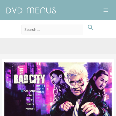
Main
Men