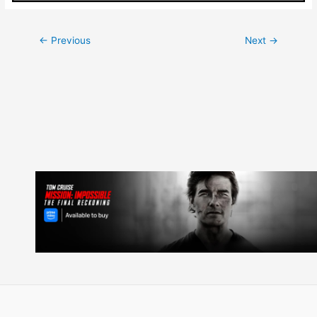
Post
←
Previous
Next
→
navigation