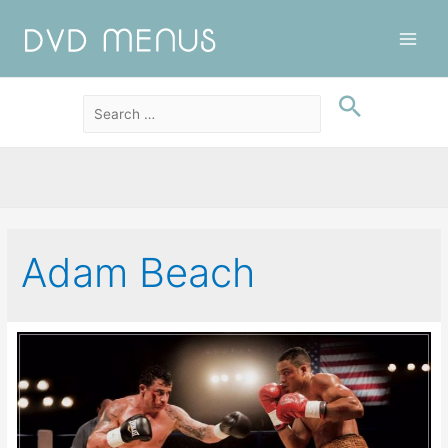
Main
Men
Adam Beach