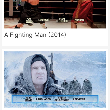
A Fighting Man (2014)