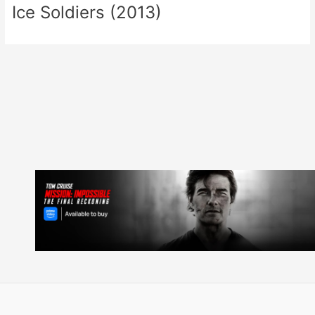
Ice Soldiers (2013)