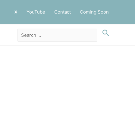
X
YouTube
Contact
Coming Soon