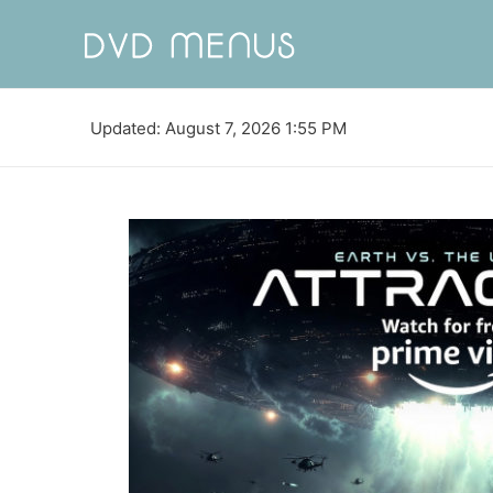
Updated: August 7, 2026 1:55 PM