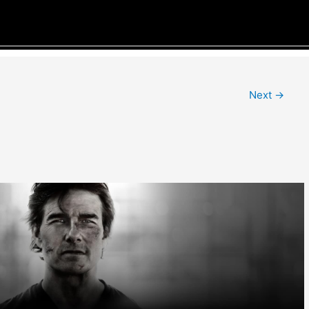
Next
→