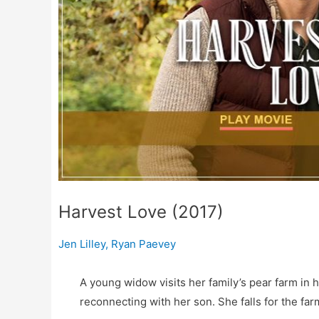
Harvest Love (2017)
Jen Lilley
,
Ryan Paevey
A young widow visits her family’s pear farm in 
reconnecting with her son. She falls for the f