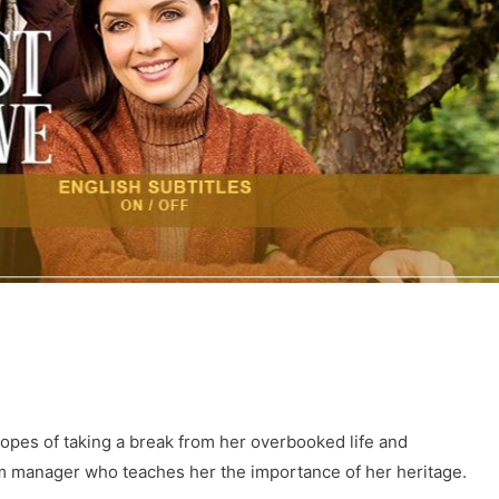
hopes of taking a break from her overbooked life and
arm manager who teaches her the importance of her heritage.