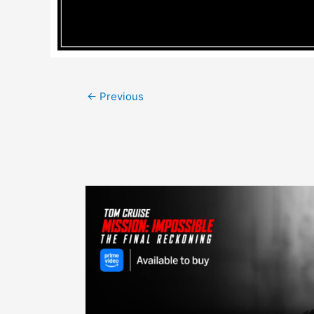
Post
←
Previous
navigation