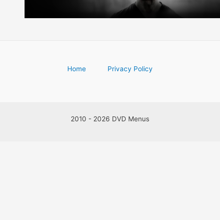
Home
Privacy Policy
2010 - 2026 DVD Menus