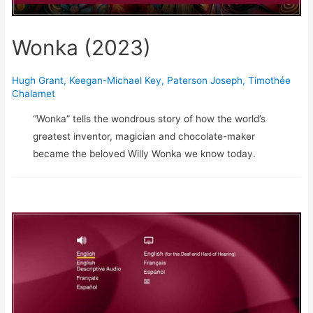
Wonka (2023)
Hugh Grant
,
Keegan-Michael Key
,
Paterson Joseph
,
Timothée
Chalamet
“Wonka” tells the wondrous story of how the world’s
greatest inventor, magician and chocolate-maker
became the beloved Willy Wonka we know today.