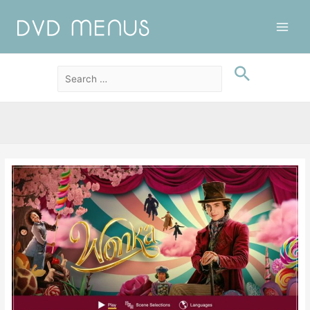
Main
Men