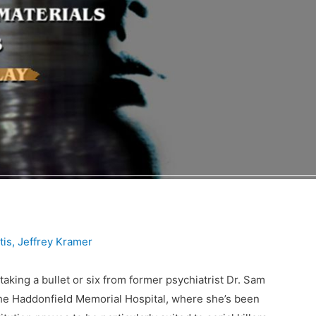
tis
,
Jeffrey Kramer
 taking a bullet or six from former psychiatrist Dr. Sam
the Haddonfield Memorial Hospital, where she’s been