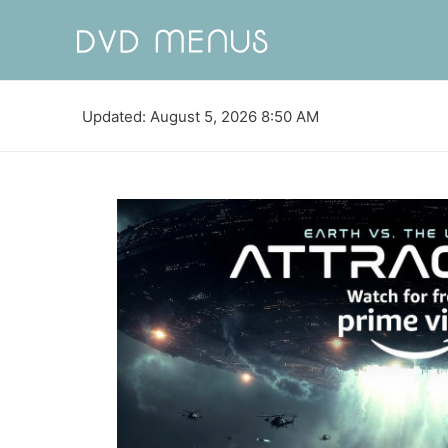
Updated: August 5, 2026 8:50 AM