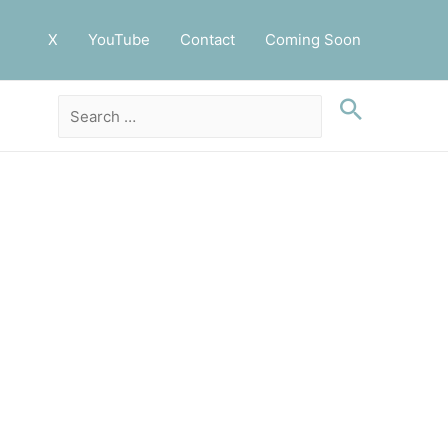
X
YouTube
Contact
Coming Soon