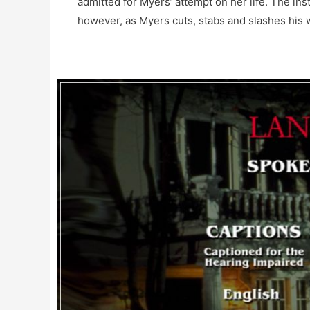
admitted for Myers’ attempt on her life. The insti
however, as Myers cuts, stabs and slashes his wa