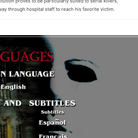
tution proves to be particularly suited to serial killers,
y through hospital staff to reach his favorite victim.