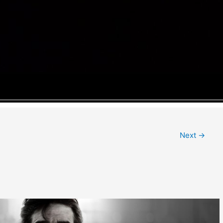
Next
→