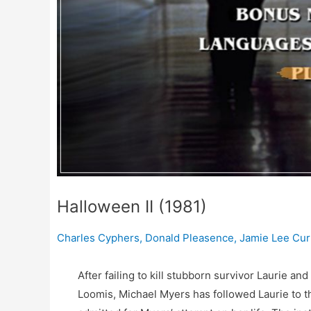
Halloween II (1981)
Charles Cyphers
,
Donald Pleasence
,
Jamie Lee Cur
After failing to kill stubborn survivor Laurie and
Loomis, Michael Myers has followed Laurie to 