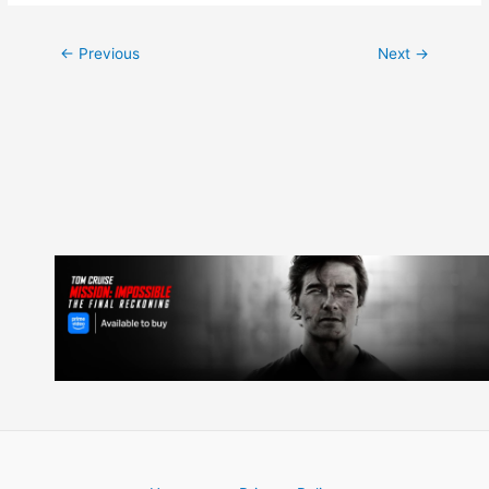
Post
←
Previous
Next
→
navigation