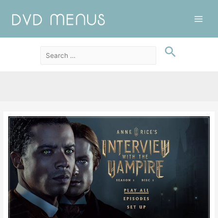
Main
Men