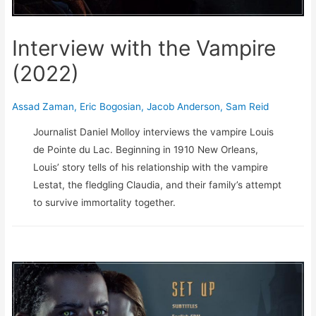
Interview with the Vampire
(2022)
Assad Zaman
,
Eric Bogosian
,
Jacob Anderson
,
Sam Reid
Journalist Daniel Molloy interviews the vampire Louis
de Pointe du Lac. Beginning in 1910 New Orleans,
Louis’ story tells of his relationship with the vampire
Lestat, the fledgling Claudia, and their family’s attempt
to survive immortality together.