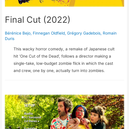
Final Cut (2022)
Bérénice Bejo
,
Finnegan Oldfield
,
Grégory Gadebois
,
Romain
Duris
This wacky horror comedy, a remake of Japanese cult
hit ‘One Cut of the Dead’, follows a director making a
single-take, low-budget zombie flick in which the cast
and crew, one by one, actually turn into zombies.