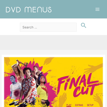
Main
Men