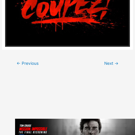
Post
←
Previous
Next
→
navigation