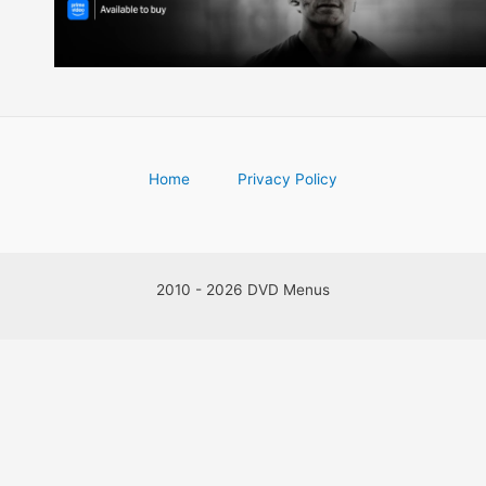
Home
Privacy Policy
2010 - 2026 DVD Menus