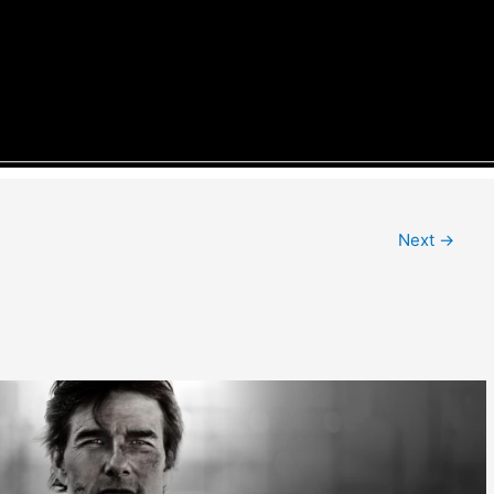
Next
→