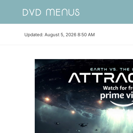
Updated: August 5, 2026 8:50 AM