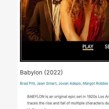
Babylon (2022)
Brad Pitt
,
Jean Smart
,
Jovan Adepo
,
Margot Robbie
BABYLON is an original epic set in 1920s Los An
traces the rise and fall of multiple characters 