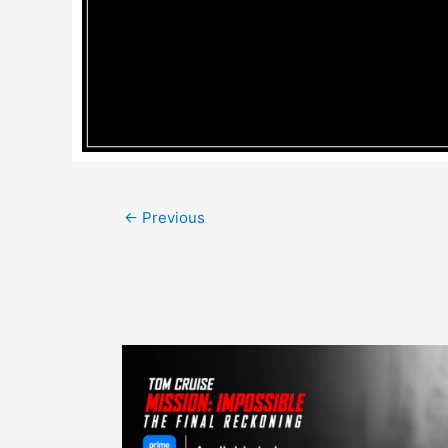
Post
←
Previous
navigation