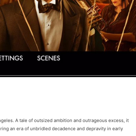
geles. A tale of outsized ambition and outrageous excess, it
during an era of unbridled decadence and depravity in early