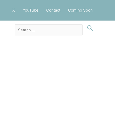
X
YouTube
Contact
Coming Soon