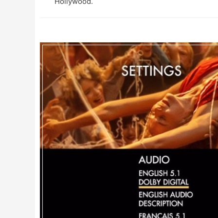
Hollywood.