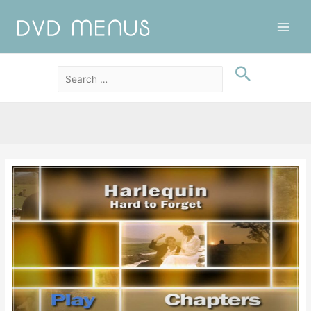
Main
Men