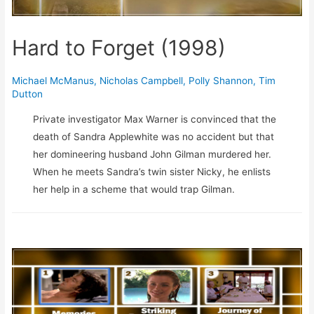
Hard to Forget (1998)
Michael McManus
,
Nicholas Campbell
,
Polly Shannon
,
Tim
Dutton
Private investigator Max Warner is convinced that the
death of Sandra Applewhite was no accident but that
her domineering husband John Gilman murdered her.
When he meets Sandra’s twin sister Nicky, he enlists
her help in a scheme that would trap Gilman.