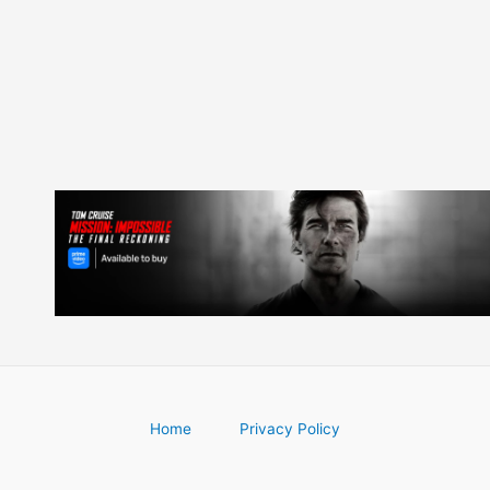
navigation
Home
Privacy Policy