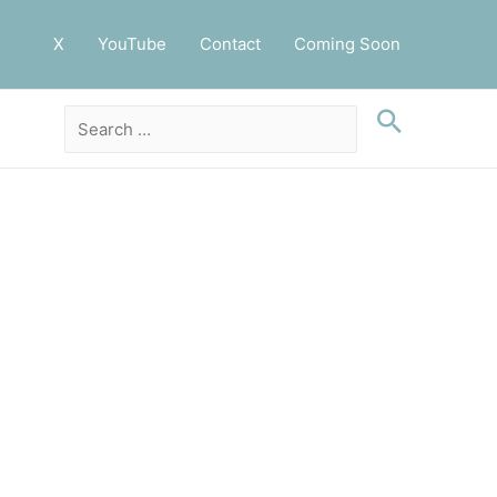
X
YouTube
Contact
Coming Soon