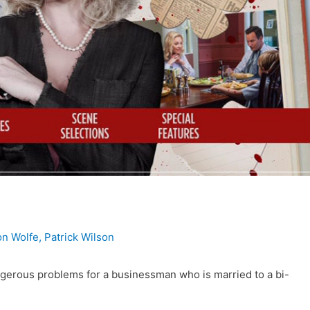
n Wolfe
,
Patrick Wilson
erous problems for a businessman who is married to a bi-