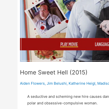
Home Sweet Hell (2015)
Aiden Flowers
,
Jim Belushi
,
Katherine Heigl
,
Madiso
A seductive and scheming new hire causes dang
polar and obsessive-compulsive woman.