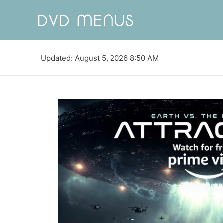
Updated: August 5, 2026 8:50 AM