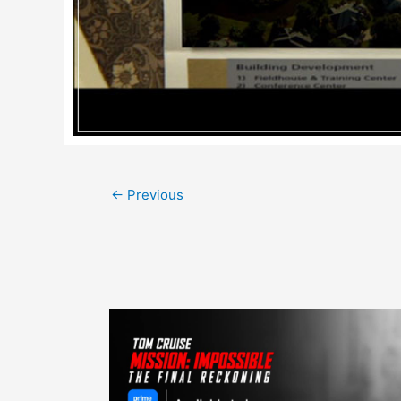
Post
←
Previous
navigation