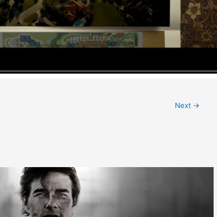
Next
→