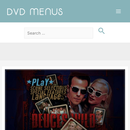
Main
Men