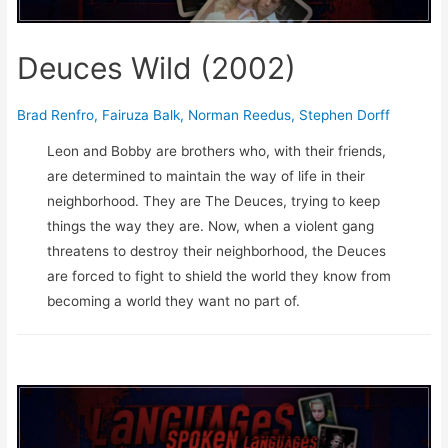
Deuces Wild (2002)
Brad Renfro
,
Fairuza Balk
,
Norman Reedus
,
Stephen Dorff
Leon and Bobby are brothers who, with their friends,
are determined to maintain the way of life in their
neighborhood. They are The Deuces, trying to keep
things the way they are. Now, when a violent gang
threatens to destroy their neighborhood, the Deuces
are forced to fight to shield the world they know from
becoming a world they want no part of.