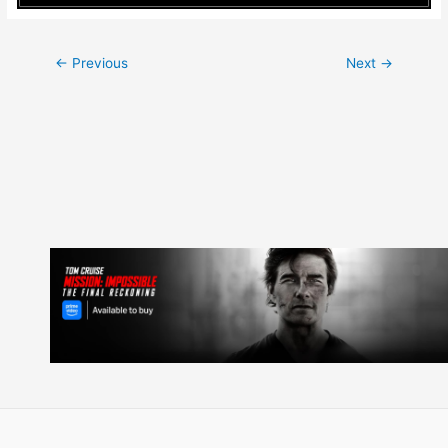
Post
←
Previous
Next
→
navigation