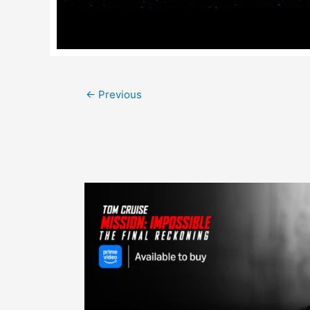
Post
←
Previous
navigation