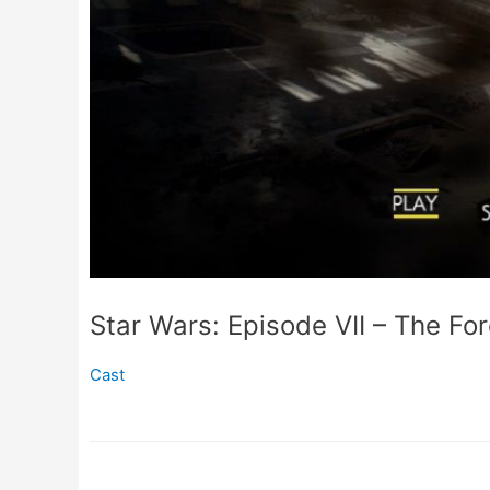
Star Wars: Episode VII – The F
Cast