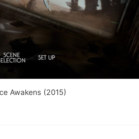
orce Awakens (2015)