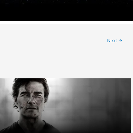
Next
→