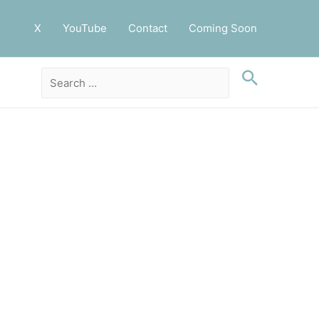
X
YouTube
Contact
Coming Soon