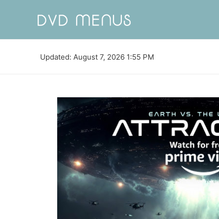
Updated: August 7, 2026 1:55 PM