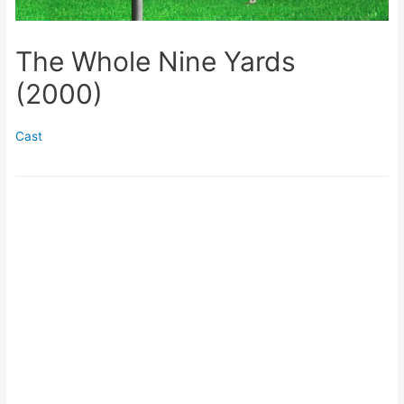
The Whole Nine Yards
(2000)
Cast