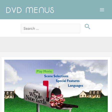
Main
Men