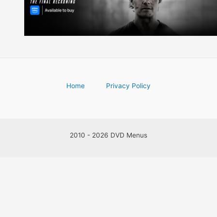
Home
Privacy Policy
2010 - 2026 DVD Menus