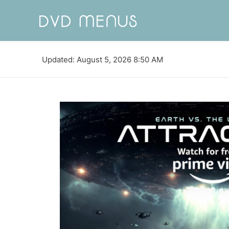
Updated: August 5, 2026 8:50 AM