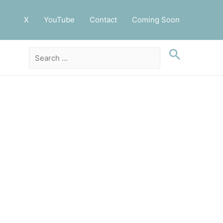
X
YouTube
Contact
Coming Soon