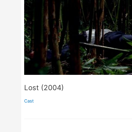
Lost (2004)
Cast