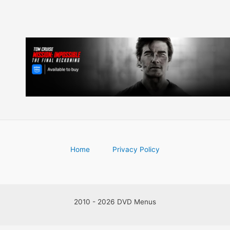
Home
Privacy Policy
2010 - 2026 DVD Menus