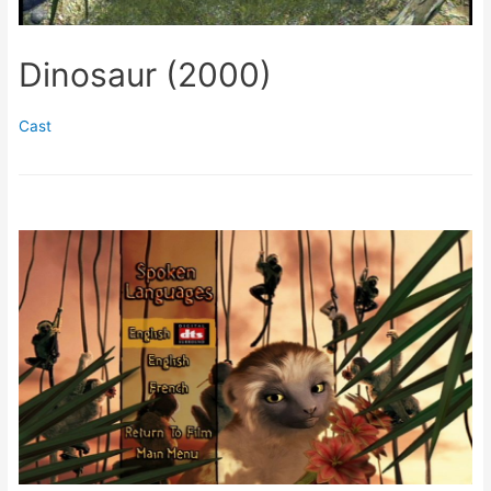
Dinosaur (2000)
Cast