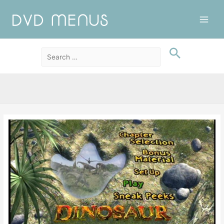
Main
Men