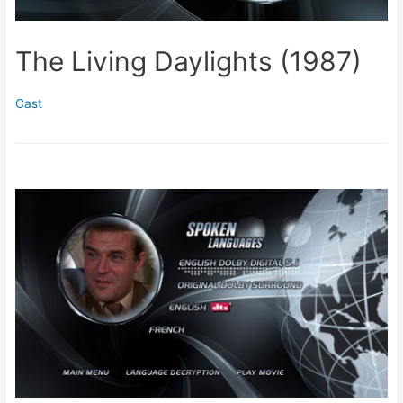
The Living Daylights (1987)
Cast