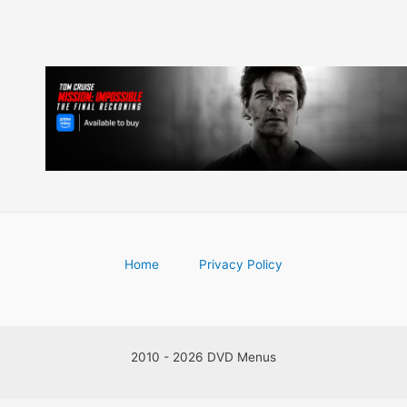
Home
Privacy Policy
2010 - 2026 DVD Menus