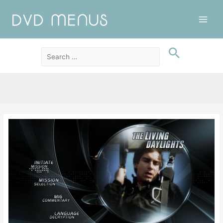
Main
Men