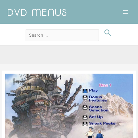
Main
Men