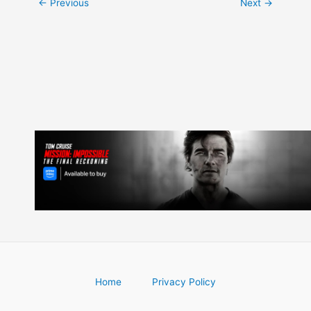
Post
←
Previous
Next
→
navigation
Home
Privacy Policy