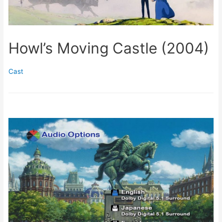
Howl’s Moving Castle (2004)
Cast