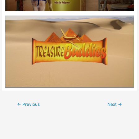
Post
←
Previous
Next
→
navigation