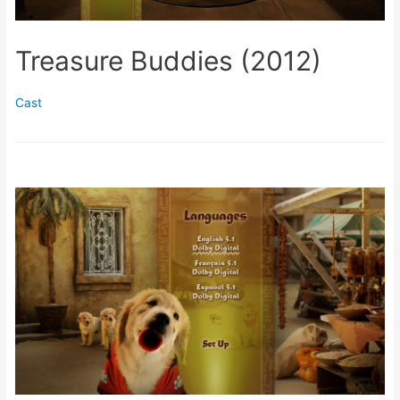
Treasure Buddies (2012)
Cast