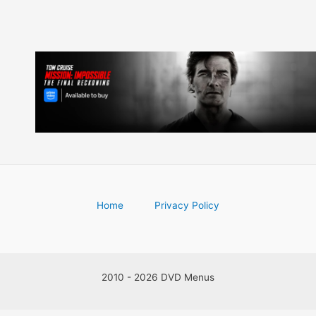
Home
Privacy Policy
2010 - 2026 DVD Menus