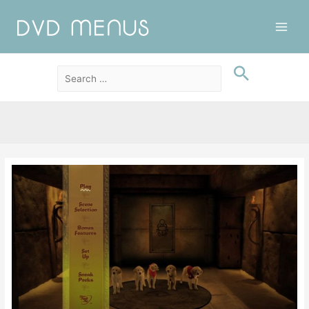
Main
Men