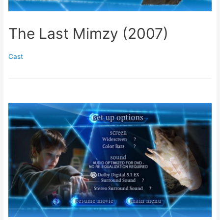
The Last Mimzy (2007)
Cast