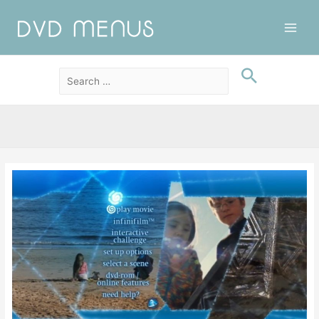
Main
Men