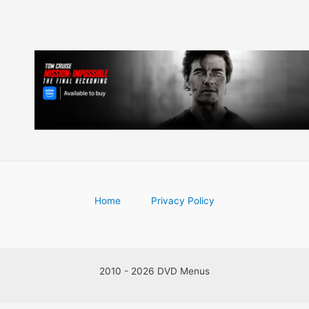
Home
Privacy Policy
2010 - 2026 DVD Menus