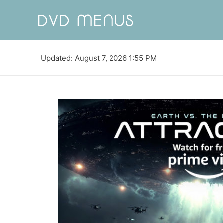
Updated: August 7, 2026 1:55 PM