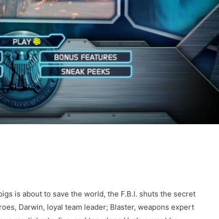
igs is about to save the world, the F.B.I. shuts the secret
roes, Darwin, loyal team leader; Blaster, weapons expert