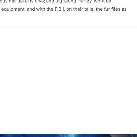
ous martial arts diva; and tag-along Hurley, wont be
quipment, and with the F.B.I. on their tails, the fur flies as