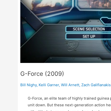
G-Force (2009)
Bill Nighy
,
Kelli Garner
,
Will Arnett
,
Zach Galifianakis
G-Force, an elite team of highly trained guinea p
unit down. But these next-generation action he