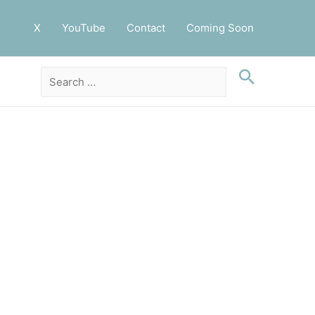
X
YouTube
Contact
Coming Soon