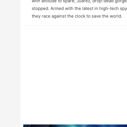
with attitude to spare; Juarez, drop-dead gorge
stopped. Armed with the latest in high-tech spy e
they race against the clock to save the world.