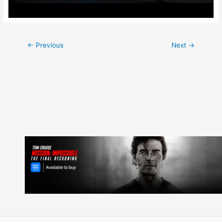
Post
←
Previous
Next
→
navigation