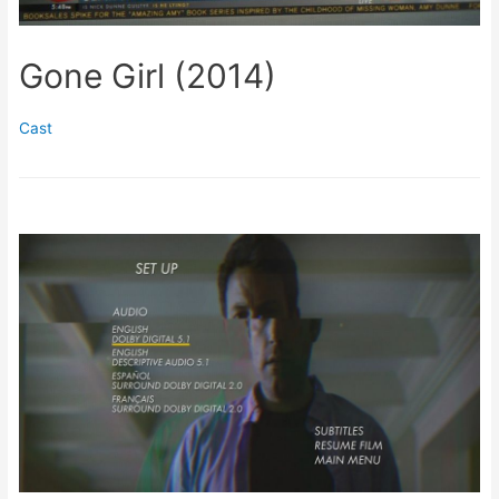
Gone Girl (2014)
Cast