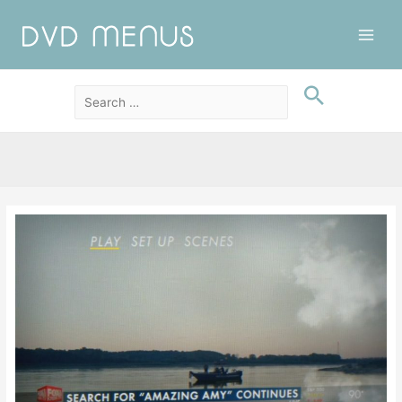
Main
Men