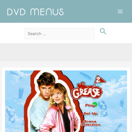
Main
Men