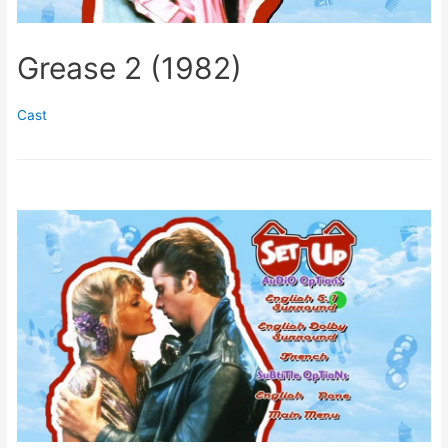
Grease 2 (1982)
Cast