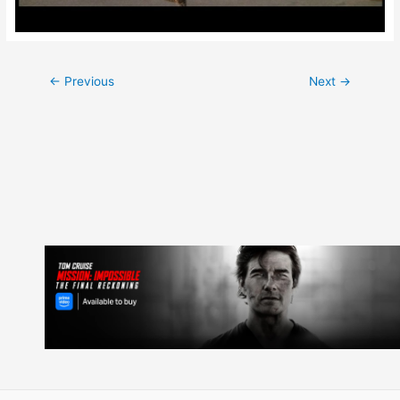
Post
←
Previous
Next
→
navigation