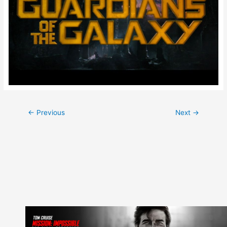
Post
←
Previous
Next
→
navigation