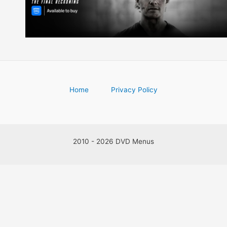
Home
Privacy Policy
2010 - 2026 DVD Menus