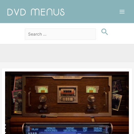
Main
Men