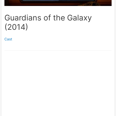
Guardians of the Galaxy
(2014)
Cast