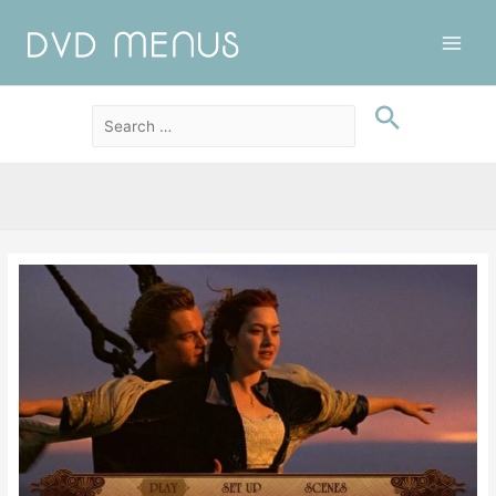
Main
Men