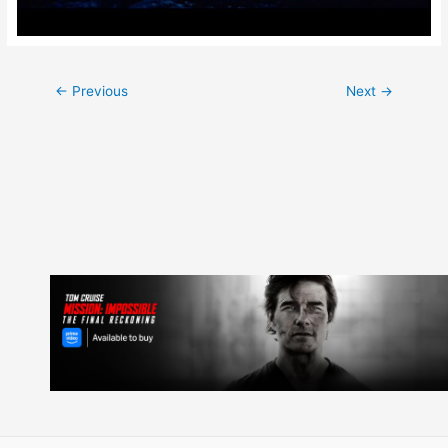
Post
←
Previous
Next
→
navigation