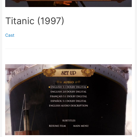
Titanic (1997)
Cast