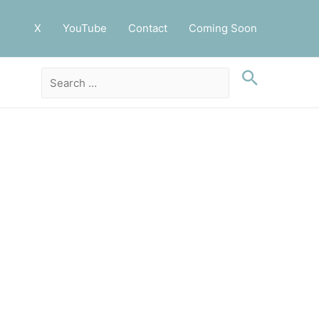
X
YouTube
Contact
Coming Soon