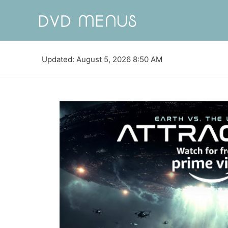
Updated: August 5, 2026 8:50 AM