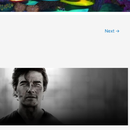
Next
→