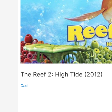
The Reef 2: High Tide (2012)
Cast