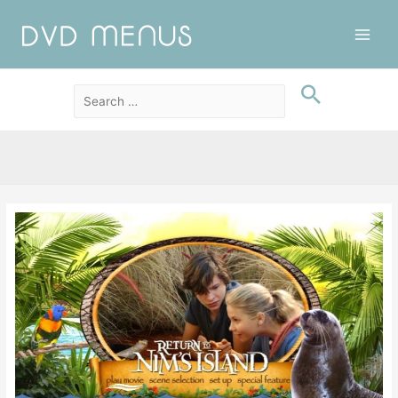
Main
Men