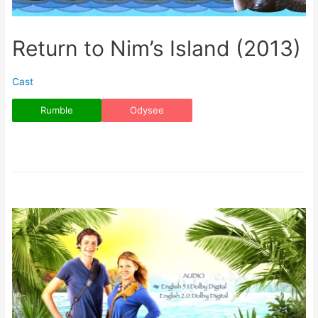
Return to Nim’s Island (2013)
Cast
Rumble
Odysee