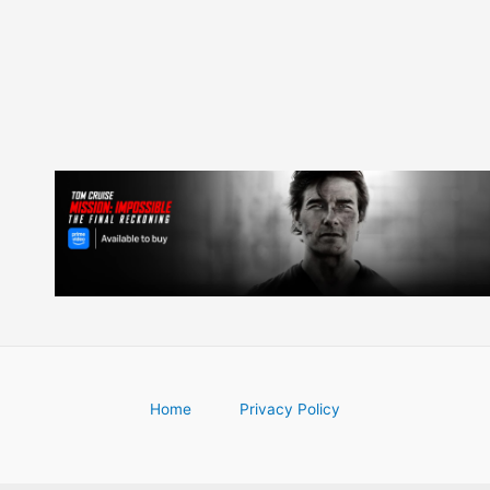
navigation
Home
Privacy Policy