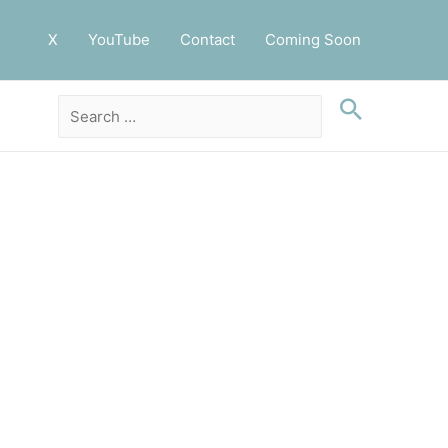
X
YouTube
Contact
Coming Soon