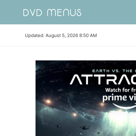
Updated: August 5, 2026 8:50 AM