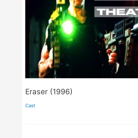
Eraser (1996)
Cast