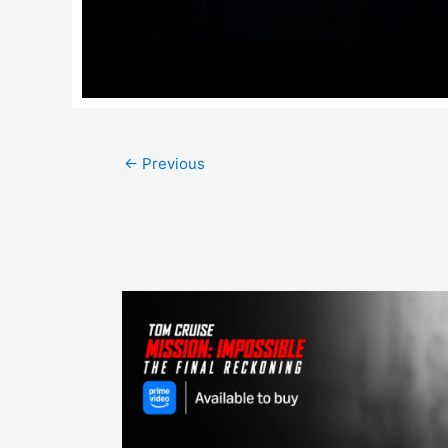
Post
←
Previous
navigation