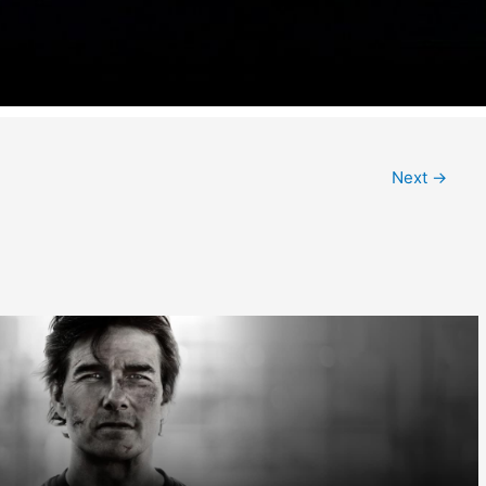
Next
→