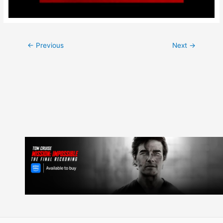
Post
←
Previous
Next
→
navigation