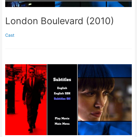
London Boulevard (2010)
Cast