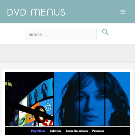
Main
Men