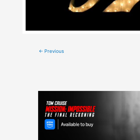
Post
←
Previous
navigation