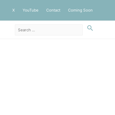
X
YouTube
Contact
Coming Soon