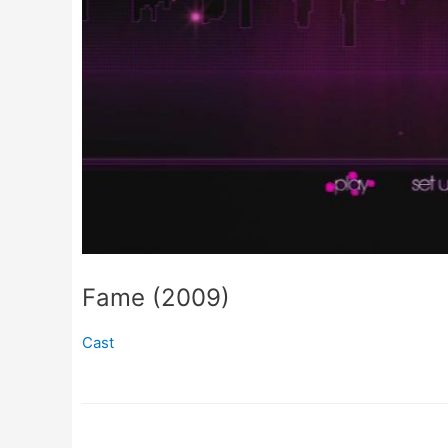
Fame (2009)
Cast