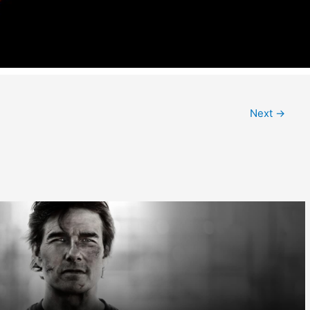
Next
→