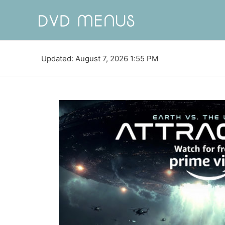
Updated: August 7, 2026 1:55 PM