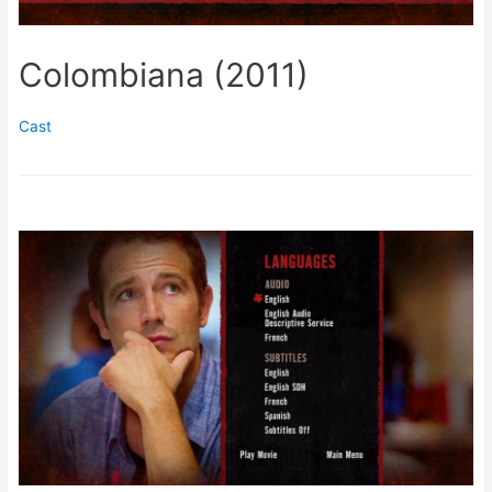
Colombiana (2011)
Cast