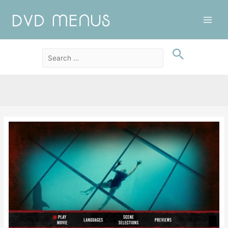
Main
Men