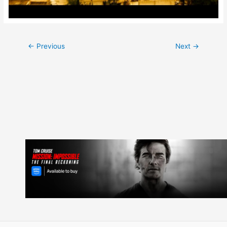
Post
←
Previous
Next
→
navigation