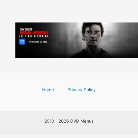
Home
Privacy Policy
2010 - 2026 DVD Menus