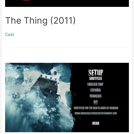
The Thing (2011)
Cast