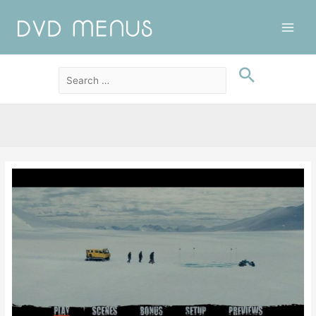
Main
Men