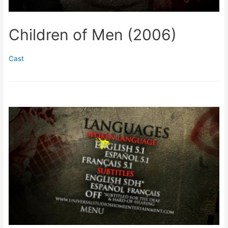
Children of Men (2006)
Cast