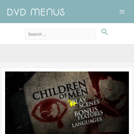
Main
Men