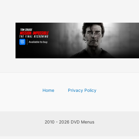
Home
Privacy Policy
2010 - 2026 DVD Menus