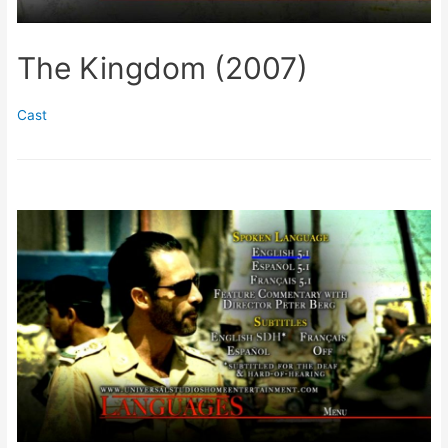
The Kingdom (2007)
Cast