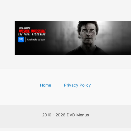
Home
Privacy Policy
2010 - 2026 DVD Menus