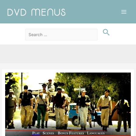
Main
Men