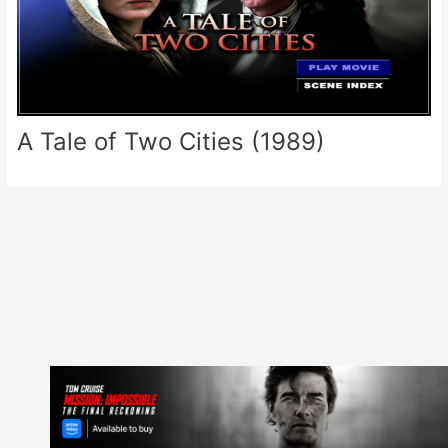
A Tale of Two Cities (1989)