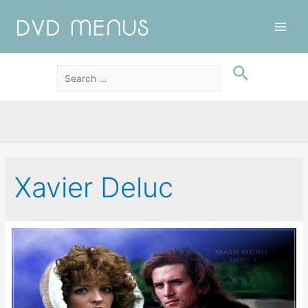
Main
Men
Xavier Deluc