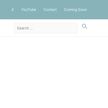
X
YouTube
Contact
Coming Soon