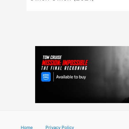
Home
Privacy Policy