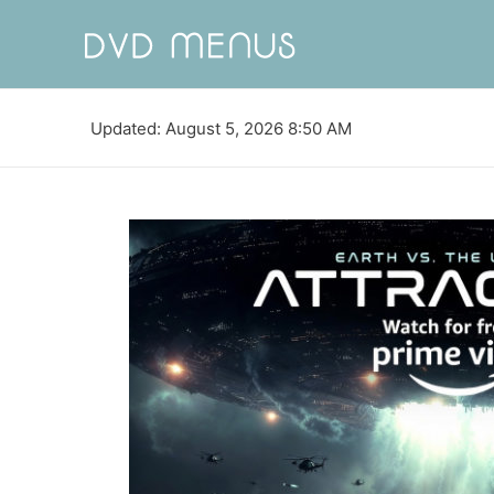
Updated: August 5, 2026 8:50 AM