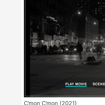
C’mon C’mon (2021)