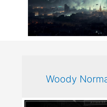
Woody Norm