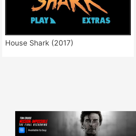
House Shark (2017)