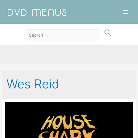
Main
Men
Wes Reid