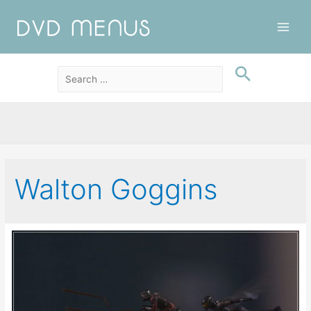
Main
Men
Walton Goggins