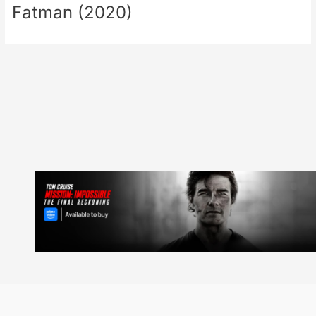
Fatman (2020)