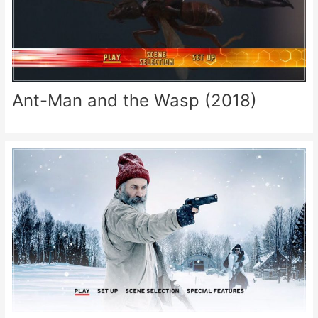
Ant-Man and the Wasp (2018)