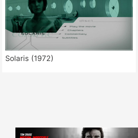
Solaris (1972)