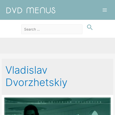
Main
Men
Vladislav
Dvorzhetskiy