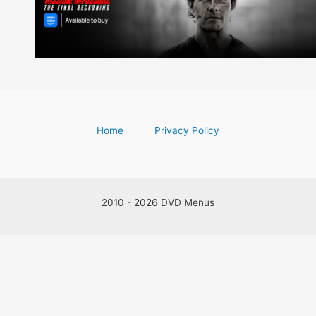
Home
Privacy Policy
2010 - 2026 DVD Menus