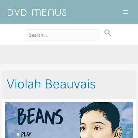
Main
Men
Violah Beauvais