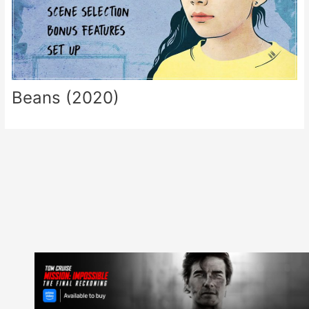
Beans (2020)