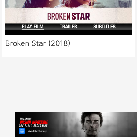
Broken Star (2018)