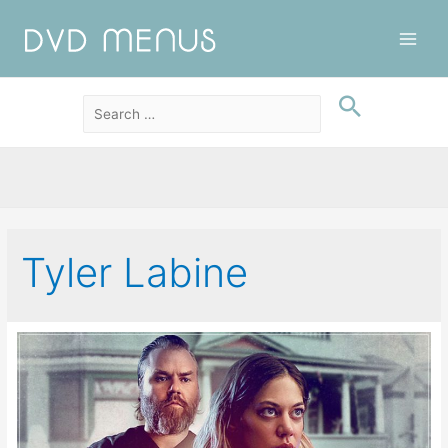
Main
Men
Tyler Labine